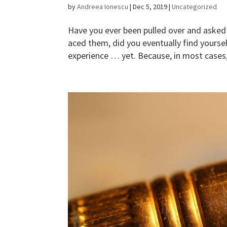
by
Andreea Ionescu
|
Dec 5, 2019
|
Uncategorized
Have you ever been pulled over and asked
aced them, did you eventually find yourse
experience … yet. Because, in most cases, 