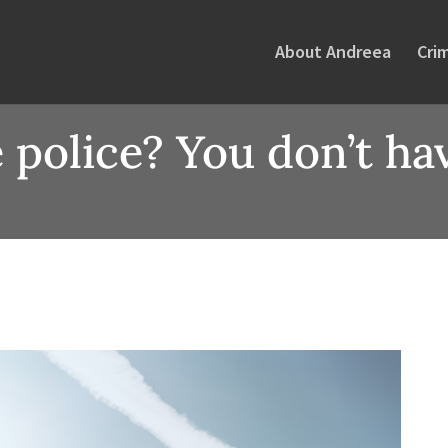
About Andreea
Cri
 police? You don’t hav