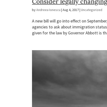
Consider legally changin
by
Andreea Ionescu
|
Aug 4, 2017
|
Uncategorized
A new bill will go into effect on Septembe
agencies to ask about immigration status
given for the law by Governor Abbott is tha