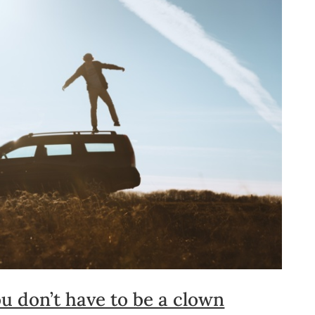
u don’t have to be a clown