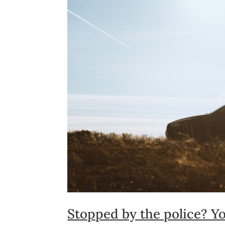
Stopped by the police? Yo