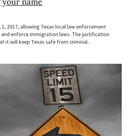
g your name
r, 1, 2017, allowing Texas local law enforcement
 and enforce immigration laws. The justification
t it will keep Texas safe from criminal...