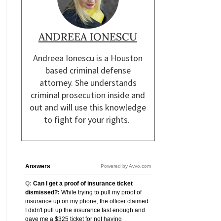
ANDREEA IONESCU
Andreea Ionescu is a Houston
based criminal defense
attorney. She understands
criminal prosecution inside and
out and will use this knowledge
to fight for your rights.