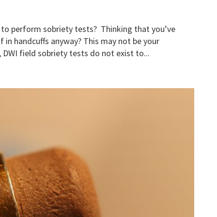
 to perform sobriety tests? Thinking that you’ve
lf in handcuffs anyway? This may not be your
DWI field sobriety tests do not exist to...