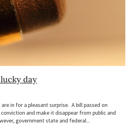
 lucky day
 are in for a pleasant surprise. A bill passed on
 conviction and make it disappear from public and
wever, government state and federal...