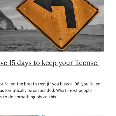
e 15 days to keep your license!
 failed the breath test (if you blew a .08, you failed
ill automatically be suspended. What most people
s to do something about this. ...