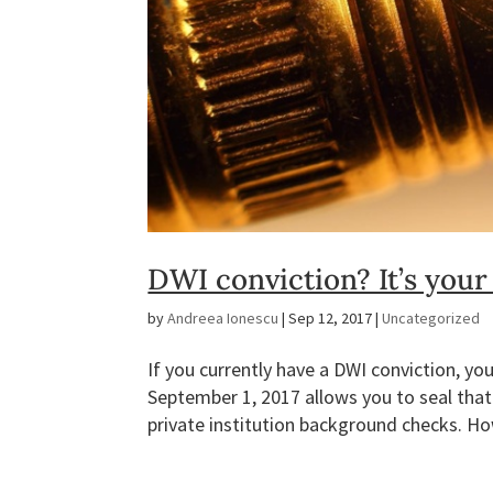
DWI conviction? It’s your
by
Andreea Ionescu
|
Sep 12, 2017
|
Uncategorized
If you currently have a DWI conviction, you
September 1, 2017 allows you to seal that
private institution background checks. Ho