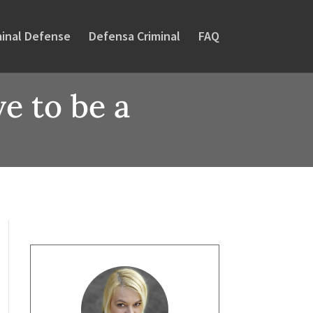
minal Defense
Defensa Criminal
FAQ
e to be a