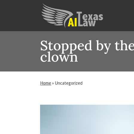
Stopped by the
clown
Home
»
Uncategorized