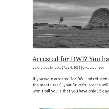
Arrested for DWI? You hav
by
Andreea Ionescu
|
Aug 4, 2017
|
Uncategorized
If you were arrested for DWI and refused or
the breath test), your Driver’s License w
won’t tell you is that you have only 15 day