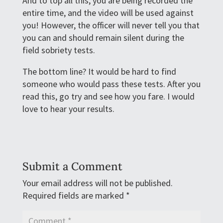
And to top all this, you are being recorded the
entire time, and the video will be used against
you! However, the officer will never tell you that
you can and should remain silent during the
field sobriety tests.
The bottom line? It would be hard to find
someone who would pass these tests. After you
read this, go try and see how you fare. I would
love to hear your results.
Submit a Comment
Your email address will not be published.
Required fields are marked
*