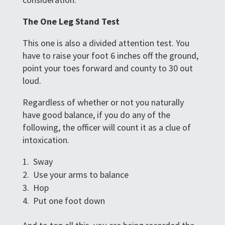
The One Leg Stand Test
This one is also a divided attention test. You
have to raise your foot 6 inches off the ground,
point your toes forward and county to 30 out
loud.
Regardless of whether or not you naturally
have good balance, if you do any of the
following, the officer will count it as a clue of
intoxication.
Sway
Use your arms to balance
Hop
Put one foot down