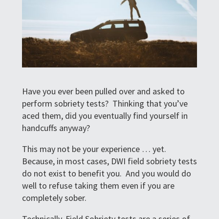
Have you ever been pulled over and asked to
perform sobriety tests? Thinking that you’ve
aced them, did you eventually find yourself in
handcuffs anyway?
This may not be your experience … yet.
Because, in most cases, DWI field sobriety tests
do not exist to benefit you. And you would do
well to refuse taking them even if you are
completely sober.
Technically, Field Sobriety tests are a series of