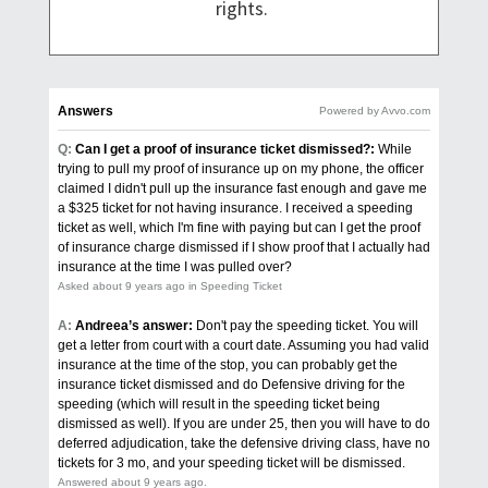
rights.