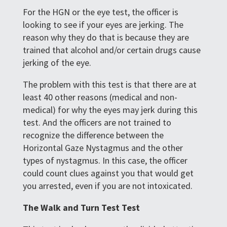
For the HGN or the eye test, the officer is
looking to see if your eyes are jerking. The
reason why they do that is because they are
trained that alcohol and/or certain drugs cause
jerking of the eye.
The problem with this test is that there are at
least 40 other reasons (medical and non-
medical) for why the eyes may jerk during this
test. And the officers are not trained to
recognize the difference between the
Horizontal Gaze Nystagmus and the other
types of nystagmus. In this case, the officer
could count clues against you that would get
you arrested, even if you are not intoxicated.
The Walk and Turn Test Test