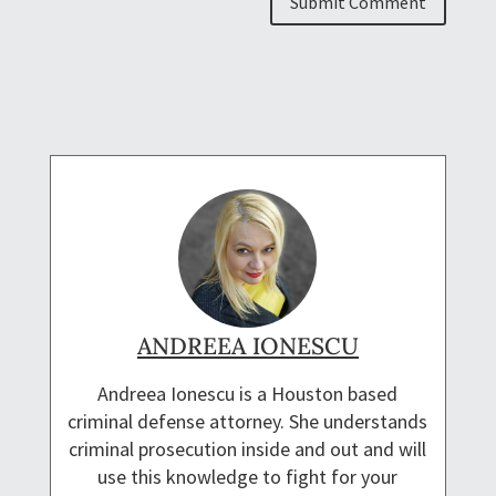
ANDREEA IONESCU
Andreea Ionescu is a Houston based
criminal defense attorney. She understands
criminal prosecution inside and out and will
use this knowledge to fight for your