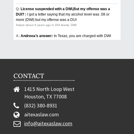
CONTACT
1415 North Loop West
Houston, TX 77008
(832) 380-8931
aitexaslaw.com
info@aitexaslaw.com