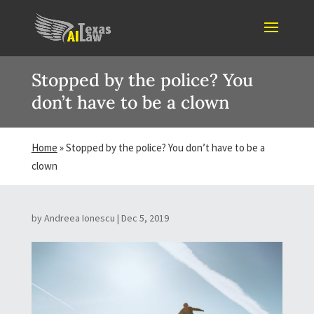
Stopped by the police? You
don’t have to be a clown
Home
»
Stopped by the police? You don’t have to be a
clown
by
Andreea Ionescu
|
Dec 5, 2019