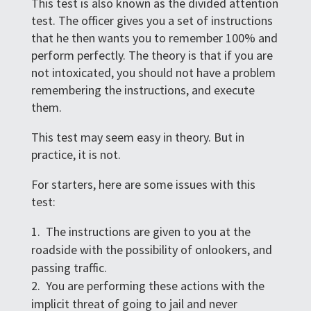
This test is also known as the divided attention
test. The officer gives you a set of instructions
that he then wants you to remember 100% and
perform perfectly. The theory is that if you are
not intoxicated, you should not have a problem
remembering the instructions, and execute
them.
This test may seem easy in theory. But in
practice, it is not.
For starters, here are some issues with this
test:
The instructions are given to you at the
roadside with the possibility of onlookers, and
passing traffic.
You are performing these actions with the
implicit threat of going to jail and never