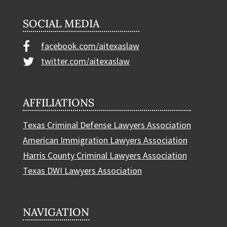
SOCIAL MEDIA
facebook.com/aitexaslaw
twitter.com/aitexaslaw
AFFILIATIONS
Texas Criminal Defense Lawyers Association
American Immigration Lawyers Association
Harris County Criminal Lawyers Association
Texas DWI Lawyers Association
NAVIGATION