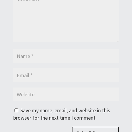
Save my name, email, and website in this
browser for the next time I comment.