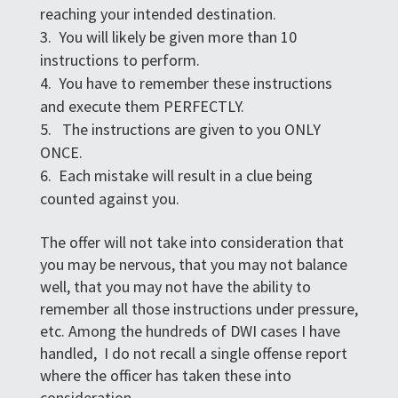
reaching your intended destination.
You will likely be given more than 10
instructions to perform.
You have to remember these instructions
and execute them PERFECTLY.
The instructions are given to you ONLY
ONCE.
Each mistake will result in a clue being
counted against you.
The offer will not take into consideration that
you may be nervous, that you may not balance
well, that you may not have the ability to
remember all those instructions under pressure,
etc. Among the hundreds of DWI cases I have
handled, I do not recall a single offense report
where the officer has taken these into
consideration.