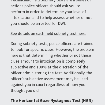
actions police officers should ask you to
perform in order to determine your level of
intoxication and to help assess whether or not
you should be arrested for DWI.
See details on each field sobriety test here.
During sobriety tests, police officers are trained
to look for specific clues. However, the problem
here is that determining whether or not these
clues amount to intoxication is completely
subjective and 100% at the discretion of the
officer administering the test. Additionally, the
officer’s subjective assessment may be used
against you in court regardless of how you
thought you did.
The Horizontal Gaze Nystagmus Test (HGN)